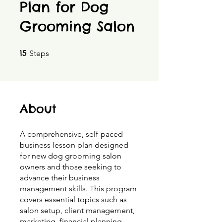
Plan for Dog
Grooming Salon
15 Steps
15
Steps
About
A comprehensive, self-paced
business lesson plan designed
for new dog grooming salon
owners and those seeking to
advance their business
management skills. This program
covers essential topics such as
salon setup, client management,
marketing, financial planning,