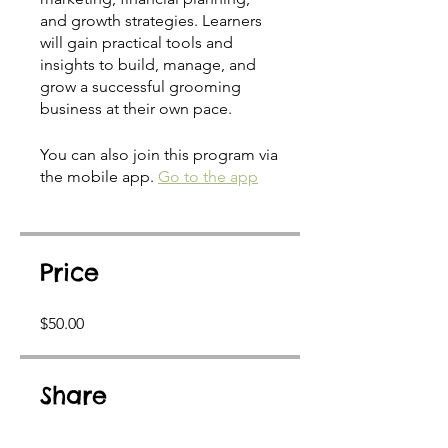
and growth strategies. Learners
will gain practical tools and
insights to build, manage, and
grow a successful grooming
business at their own pace.
You can also join this program via
the mobile app.
Go to the app
Price
$50.00
Share