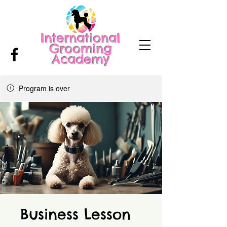
International
Grooming
Academy
Program is over
Business Lesson