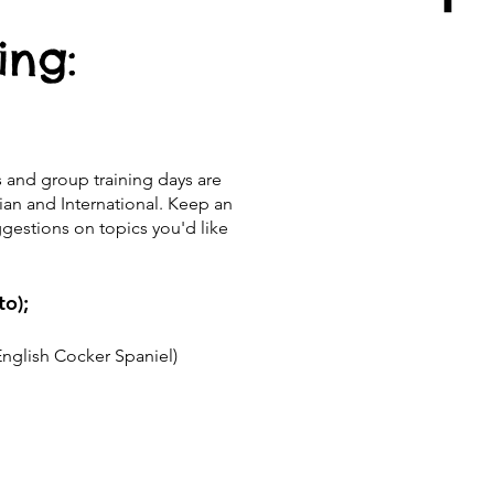
ing:
s and group training days are
lian and International. Keep an
estions on topics you'd like
to);
English Cocker Spaniel)