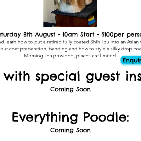
turday 8th August - 10am Start - $100per pers
learn how to put a retired fully coated Shih Tzu into an Asian t
out coat preparation, banding and how to style a silky drop coa
Morning Tea provided, places are limited.
Enqui
s with special guest ins
Coming Soon​
Everything Poodle:
Coming Soon​