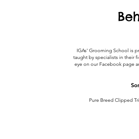
Beh
IGAs' Grooming School is pro
taught by specialists in their
eye on our Facebook page an
Som
Pure Breed Clipped Tri