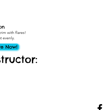
on
rim with flares!
t evenly.
re Now!
tructor: