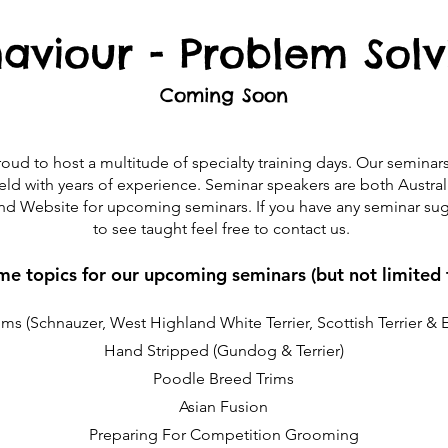
aviour - Problem Solv
Coming Soon​
ud to host a multitude of specialty training days. Our seminar
 field with years of experience. Seminar speakers are both Austra
d Website for upcoming seminars. If you have any seminar sugg
to see taught feel free to contact us.
e topics for our upcoming seminars (but not limited 
ms (Schnauzer, West Highland White Terrier, Scottish Terrier & 
Hand Stripped (Gundog & Terrier)
Poodle Breed Trims
Asian Fusion
Preparing For Competition Grooming