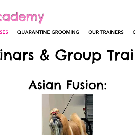
cademy
SES
QUARANTINE GROOMING
OUR TRAINERS
inars & Group Trai
Asian Fusion: