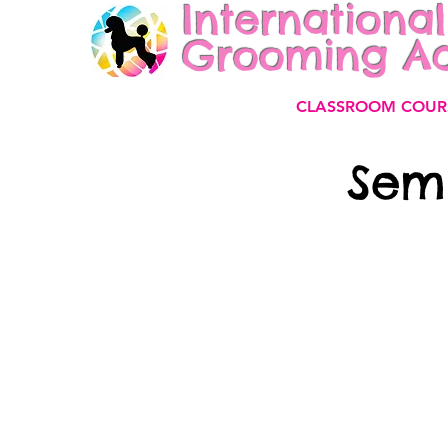
International
Grooming A
CLASSROOM COUR
Sem