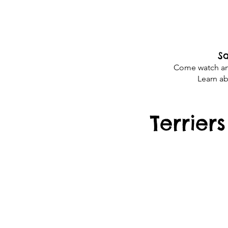
Sa
Come watch and 
Learn ab
Terrier