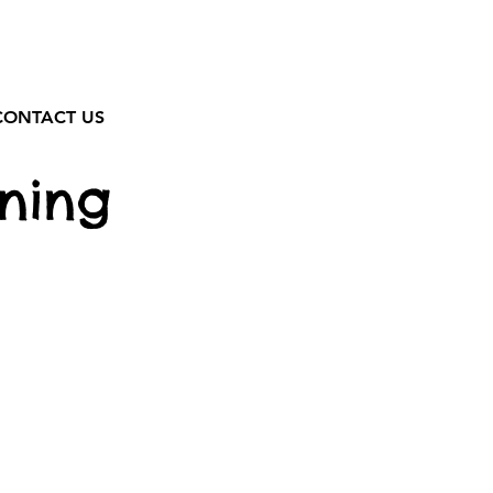
CONTACT US
ning